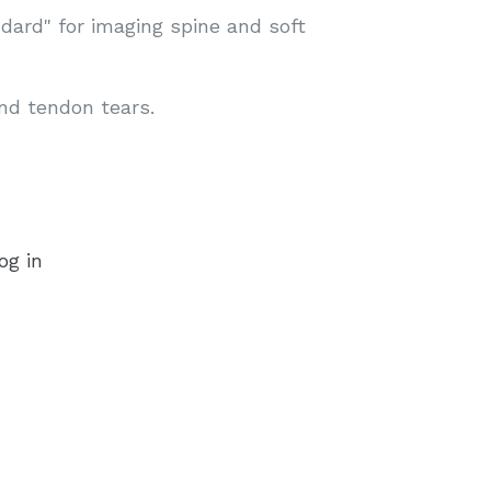
dard" for imaging spine and soft
and tendon tears.
og in