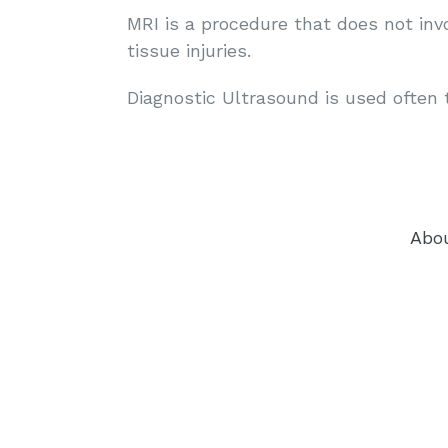
MRI is a procedure that does not inv
tissue injuries.
Diagnostic Ultrasound is used often 
Abo