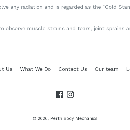
olve any radiation and is regarded as the "Gold Stan
to observe muscle strains and tears, joint sprains 
ut Us
What We Do
Contact Us
Our team
L
Facebook
Instagram
© 2026,
Perth Body Mechanics