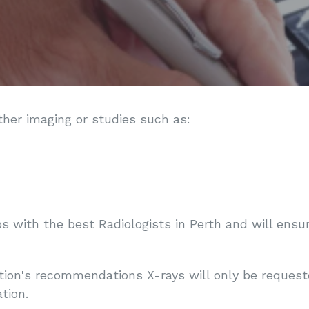
ther imaging or studies such as:
ps with the best Radiologists in Perth and will ens
ion's recommendations X-rays will only be requested 
tion.