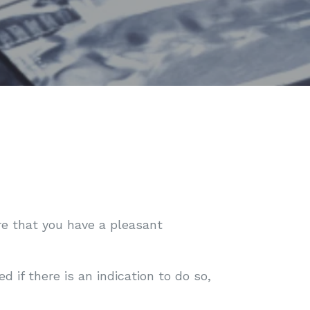
ure that you have a pleasant
if there is an indication to do so,