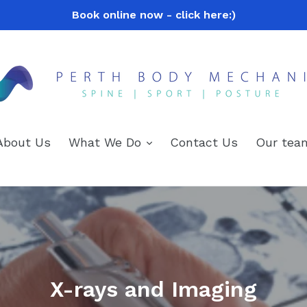
Book online now - click here:)
expand
About Us
What We Do
Contact Us
Our tea
X-rays and Imaging