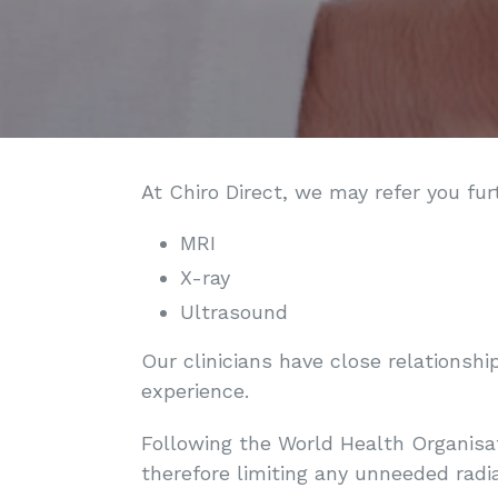
At Chiro Direct, we may refer you fur
MRI
X-ray
Ultrasound
Our clinicians have close relationshi
experience.
Following the World Health Organisat
therefore limiting any unneeded radia