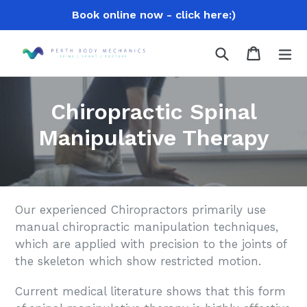
Skip
Book online now - click here:)
to
content
Search
Cart
Cart
ex
Chiropractic Spinal
Manipulative Therapy
Our experienced Chiropractors primarily use
manual chiropractic manipulation techniques,
which are applied with precision to the joints of
the skeleton which show restricted motion.
Current medical literature shows that this form