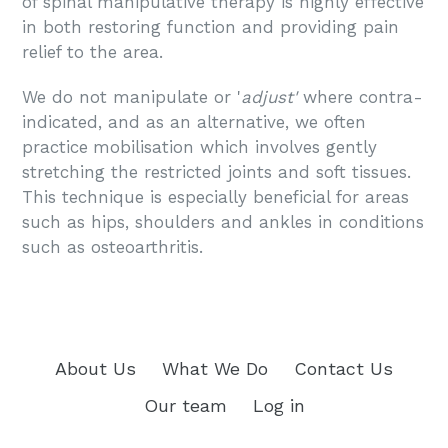
of spinal manipulative therapy is highly effective
in both restoring function and providing pain
relief to the area.
We do not manipulate or '
adjust'
where contra-
indicated, and as an alternative, we often
practice
mobilisation which involves gently
stretching the restricted joints and soft tissues.
This technique is especially beneficial for areas
such as hips, shoulders and ankles in conditions
such as osteoarthritis.
About Us
What We Do
Contact Us
Our team
Log in