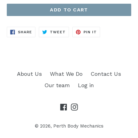
ADD TO CART
SHARE
TWEET
PIN
SHARE
TWEET
PIN IT
ON
ON
ON
FACEBOOK
TWITTER
PINTEREST
About Us
What We Do
Contact Us
Our team
Log in
Facebook
Instagram
© 2026,
Perth Body Mechanics